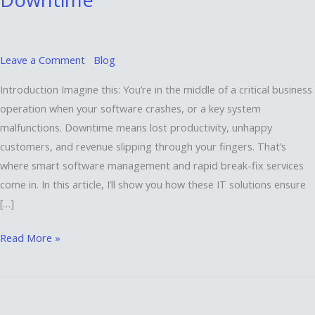
Fix
Services
Keep
Your
Leave a Comment
Blog
Business
Introduction Imagine this: You’re in the middle of a critical business
Running
operation when your software crashes, or a key system
Without
malfunctions. Downtime means lost productivity, unhappy
Downtime
customers, and revenue slipping through your fingers. That’s
where smart software management and rapid break-fix services
come in. In this article, I’ll show you how these IT solutions ensure
[…]
Read More »
Unlocking
the