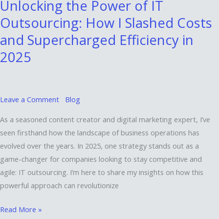
Unlocking the Power of IT
Power
Outsourcing: How I Slashed Costs
of
IT
and Supercharged Efficiency in
Outsourcing:
2025
How
I
Slashed
Costs
Leave a Comment
Blog
and
As a seasoned content creator and digital marketing expert, I’ve
Supercharged
seen firsthand how the landscape of business operations has
Efficiency
evolved over the years. In 2025, one strategy stands out as a
in
game-changer for companies looking to stay competitive and
2025
agile: IT outsourcing. I’m here to share my insights on how this
powerful approach can revolutionize
Read More »