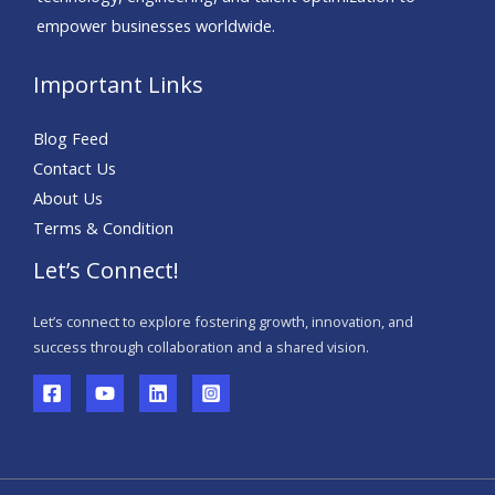
empower businesses worldwide.
Important Links
Blog Feed
Contact Us
About Us
Terms & Condition
Let’s Connect!
Let’s connect to explore fostering growth, innovation, and
success through collaboration and a shared vision.