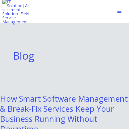
Skip
to
content
Blog
How
Smart
How Smart Software Management
Software
& Break-Fix Services Keep Your
Management
&
Business Running Without
Break-
Downtime