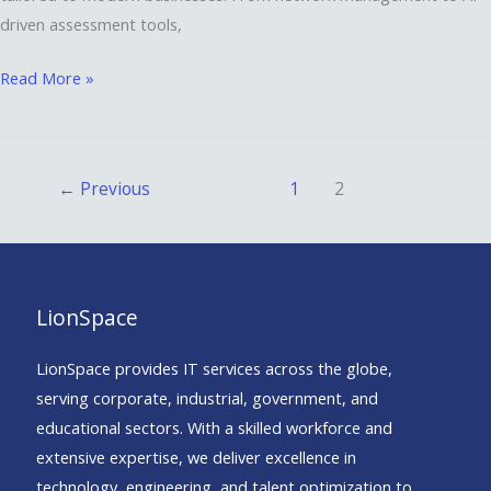
driven assessment tools,
Read More »
←
Previous
1
2
LionSpace
LionSpace provides IT services across the globe,
serving corporate, industrial, government, and
educational sectors. With a skilled workforce and
extensive expertise, we deliver excellence in
technology, engineering, and talent optimization to