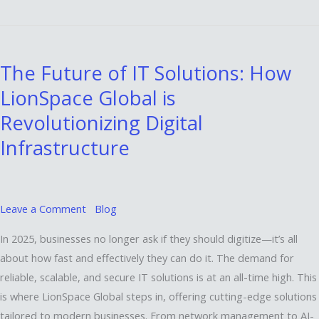
The
Future
The Future of IT Solutions: How
of
LionSpace Global is
IT
Solutions:
Revolutionizing Digital
How
Infrastructure
LionSpace
Global
is
Revolutionizing
Leave a Comment
Blog
Digital
In 2025, businesses no longer ask if they should digitize—it’s all
Infrastructure
about how fast and effectively they can do it. The demand for
reliable, scalable, and secure IT solutions is at an all-time high. This
is where LionSpace Global steps in, offering cutting-edge solutions
tailored to modern businesses. From network management to AI-