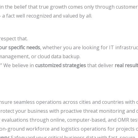
in the belief that true growth comes only through customer 
 a fact well recognized and valued by all.
espect that.
ur specific needs
, whether you are looking for IT infrastru
 management, or cloud data backup.
l.” We believe in
customized strategies
that deliver
real resul
sure seamless operations across cities and countries with 
rotect your business with proactive threat monitoring and 
r evaluations through online, computer-based, and OMR test
 on-ground workforce and logistics operations for projects o
ery:
Safeguard your critical business data with fast, secure, 