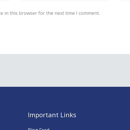
e in this browser for the next time I comment.
Important Links