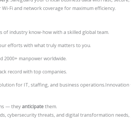
 Wi-Fi and network coverage for maximum efficiency.
s of industry know-how with a skilled global team.
ur efforts with what truly matters to you.
nd 2000+ manpower worldwide.
ack record with top companies.
lution for IT, staffing, and business operations.Innovation
ems — they
anticipate
them.
ds, cybersecurity threats, and digital transformation needs,