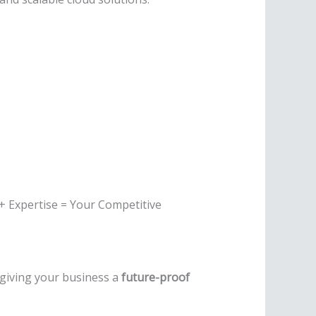
 + Expertise = Your Competitive
 giving your business a
future-proof