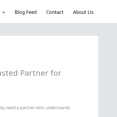
Blog Feed
Contact
About Us
sted Partner for
 they need a partner who understands