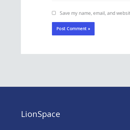
Save my name, email, and websit
LionSpace