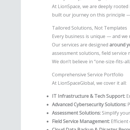
At LionSpace, we are deeply rooted 
built our journey on this principle —
Tailored Solutions, Not Templates
Every business is unique — and we r
Our services are designed
around yo
assessment solutions, field service
We don’t believe in “one-size-fits-al
Comprehensive Service Portfolio
At LionSpaceGlobal, we cover it all:
IT Infrastructure & Tech Support:
En
Advanced Cybersecurity Solutions:
P
Assessment Solutions:
Simplify you
Field Service Management:
Efficient
Cloud Data Backup & Disaster Recov