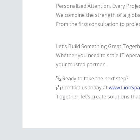
Personalized Attention, Every Proje
We combine the strength of a global
From the first consultation to proje
Let’s Build Something Great Togeth
Whether you need to scale IT opera
your trusted partner.
🚀 Ready to take the next step?
📩 Contact us today at
www.LionSpa
Together, let’s create solutions tha