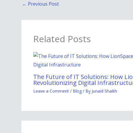
←
Previous Post
Related Posts
The Future of IT Solutions: How Lio
Revolutionizing Digital Infrastructu
Leave a Comment
/
Blog
/ By
Junaid Shaikh