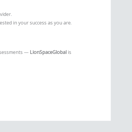
vider.
ested in your success as you are.
assessments —
LionSpaceGlobal
is