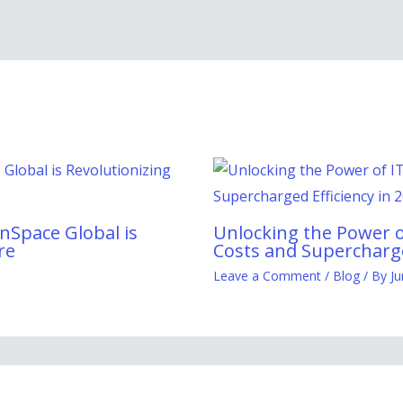
nSpace Global is
Unlocking the Power o
re
Costs and Supercharge
Leave a Comment
/
Blog
/ By
Ju