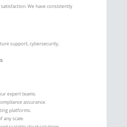
satisfaction. We have consistently
cture support, cybersecurity,
ts
.
our expert teams.
compliance assurance.
ing platforms.
f any scale.
and scalable cloud solutions.