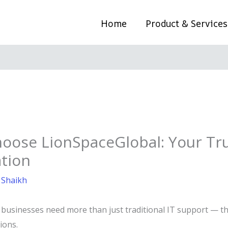
Home
Product & Services
oose LionSpaceGlobal: Your Tru
tion
 Shaikh
d, businesses need more than just traditional IT support —
ions.