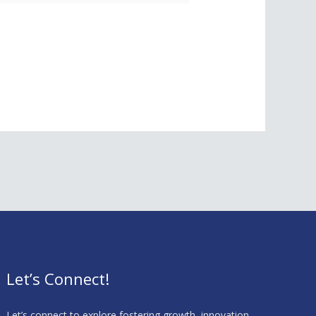
Let’s Connect!
Let’s connect to explore fostering growth, innovation,