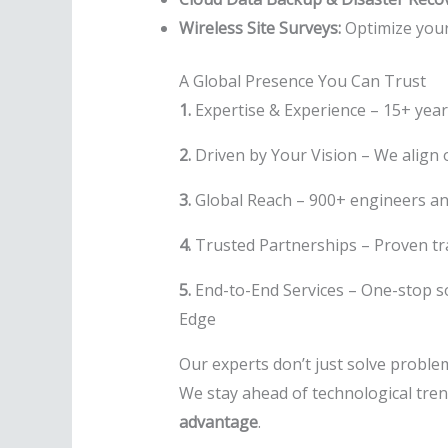
Wireless Site Surveys:
Optimize your
A Global Presence You Can Trust
1.
Expertise & Experience – 15+ year
2.
Driven by Your Vision – We align o
3.
Global Reach – 900+ engineers a
4.
Trusted Partnerships – Proven tr
5.
End-to-End Services – One-stop so
Edge
Our experts don’t just solve probl
We stay ahead of technological tren
advantage
.