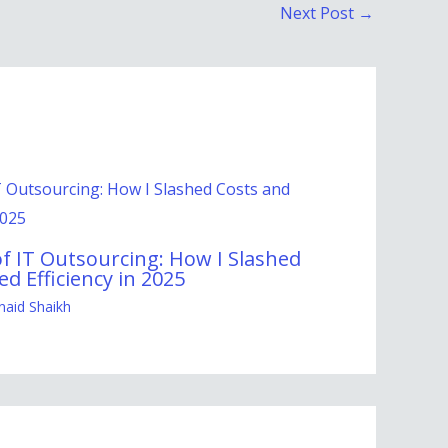
Next Post
→
f IT Outsourcing: How I Slashed
d Efficiency in 2025
naid Shaikh