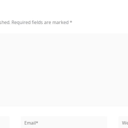
shed.
Required fields are marked
*
Email*
Web