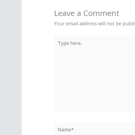
Leave a Comment
Your email address will not be publi
Type
here..
Name*