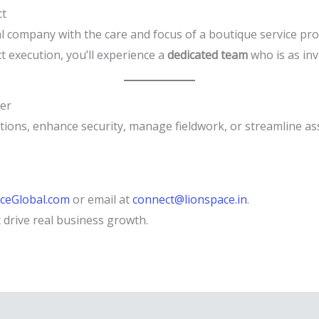
ct
 company with the care and focus of a boutique service pro
ct execution, you’ll experience a
dedicated team
who is as inv
er
tions, enhance security, manage fieldwork, or streamline 
ceGlobal.com
or email at
connect@lionspace.in
.
t drive real business growth.