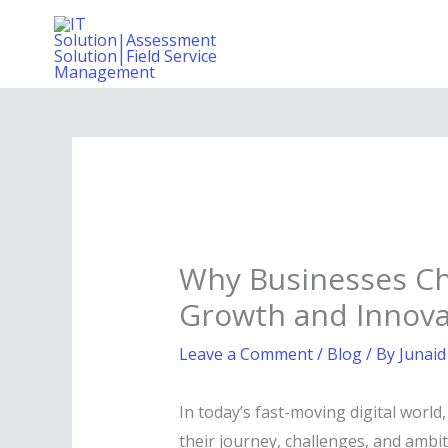
Skip
to
content
Why Businesses Ch
Growth and Innova
Leave a Comment
/
Blog
/ By
Junaid
In today’s fast-moving digital worl
their journey, challenges, and ambit